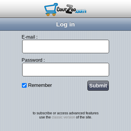
Log in
E-mail :
Password :
Remember
to subscribe or access advanced features
use the
classic version
of the site.