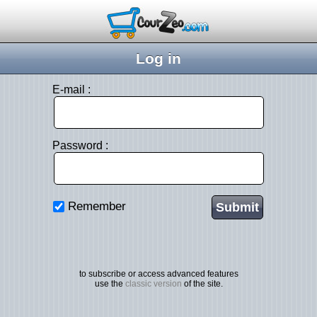
Log in
E-mail :
Password :
Remember
to subscribe or access advanced features
use the
classic version
of the site.