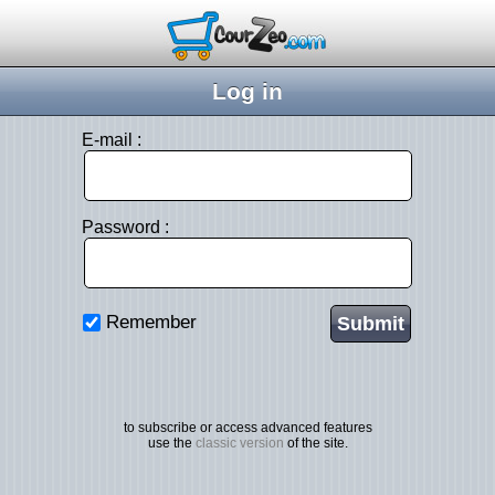
Log in
E-mail :
Password :
Remember
to subscribe or access advanced features
use the
classic version
of the site.