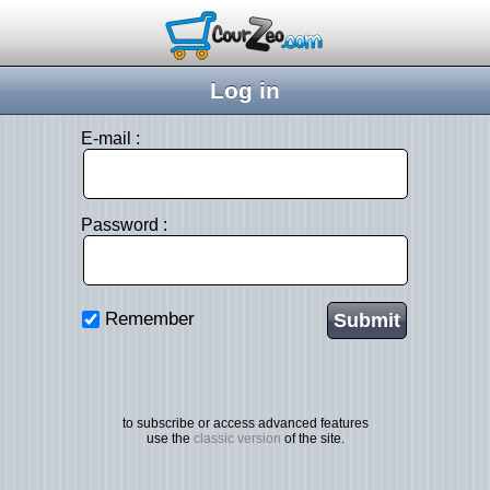
Log in
E-mail :
Password :
Remember
to subscribe or access advanced features
use the
classic version
of the site.