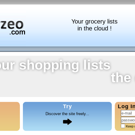
Your grocery lists
in the cloud !
ur shopping lists
the
Try
Log I
Discover the site freely...
Keep 