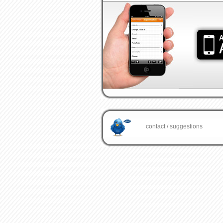
contact / suggestions