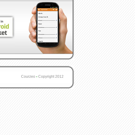
Courzeo
-
Copyright 2012