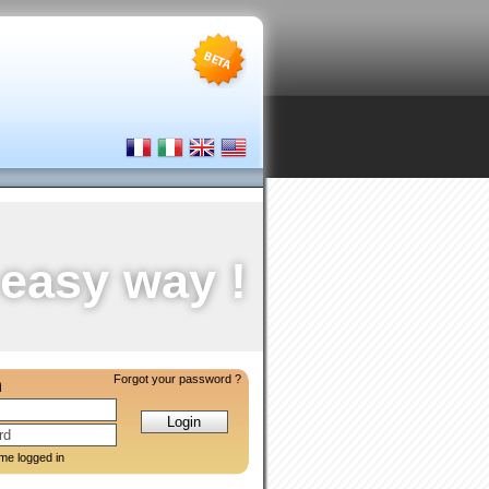
 easy way !
Forgot your password ?
n
me logged in