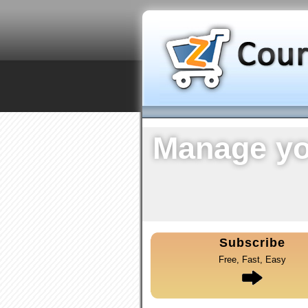
Manage yo
Subscribe
Free, Fast, Easy